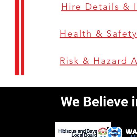
Hire Details &
Risk & Hazard 
We Believe 