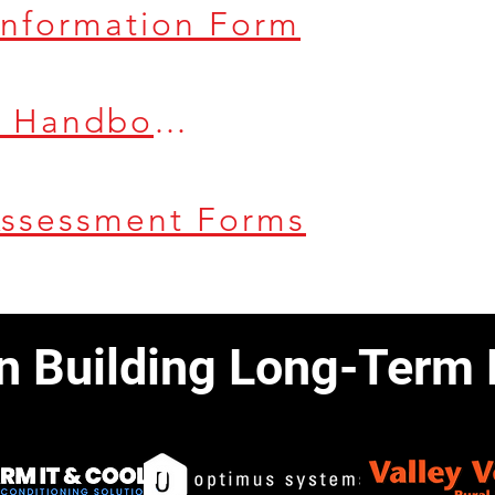
 Information Form
Health & Safety Handbook
Assessment Forms
in Building Long-Term 