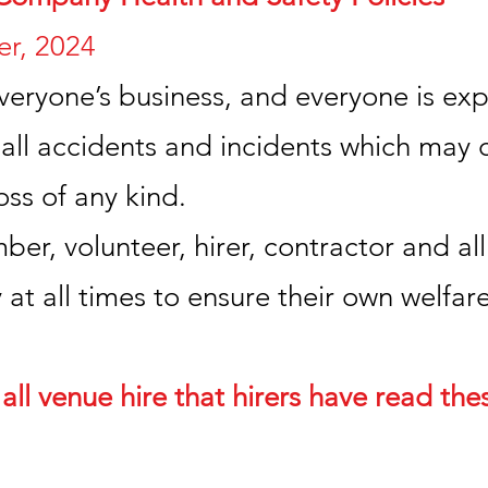
r, 2024
veryone’s business, and everyone is exp
ll accidents and incidents which may c
ss of any kind.
r, volunteer, hirer, contractor and all
 at all times to ensure their own welfare
 all venue hire that hirers have read the