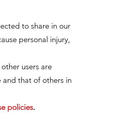
ected to share in our
ause personal injury,
 other users are
 and that of others in
se policies
.