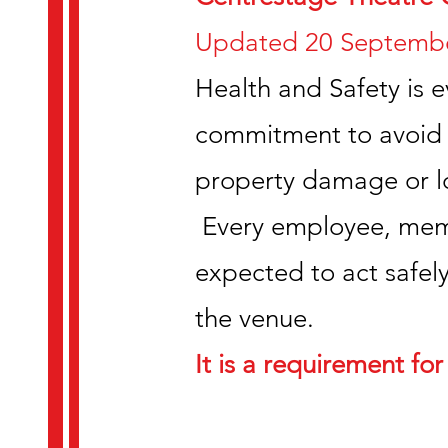
Updated 20 Septembe
Health and Safety is e
commitment to avoid a
property damage or lo
Every employee, membe
expected to act safely
the venue.
It is a requirement for