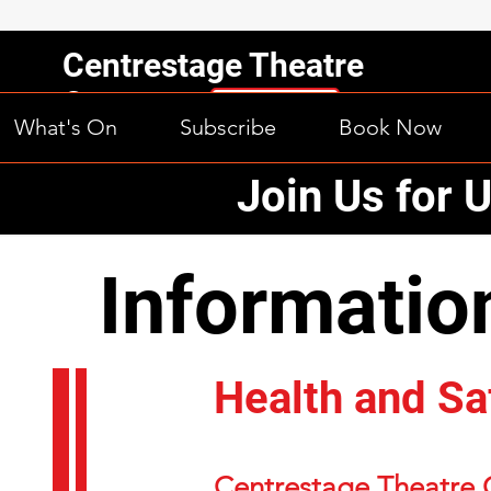
Centrestage Theatre
Company
What's On
Subscribe
Book Now
Orewa, Inc.
Join Us for 
Information
Information
Health and Sa
Centrestage Theatre 