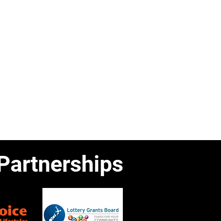
Partnerships