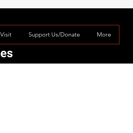
Visit
Support Us/Donate
More
ces